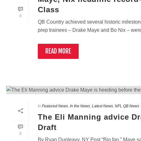
Class
0
QB Country achieved several historic milestones
prep trainees – Drake Maye and Bo Nix – were sel
READ MORE
In
Featured News
,
In the News
,
Latest News
,
NFL QB News
The Eli Manning advice Dr
Draft
0
By Ryan Dunleavy, NY Post “Big fan,” Maye sai