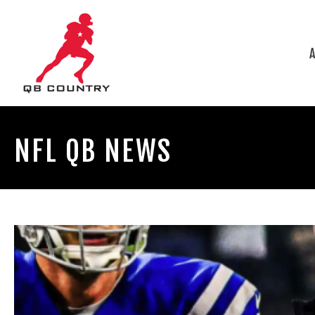
NFL QB NEWS