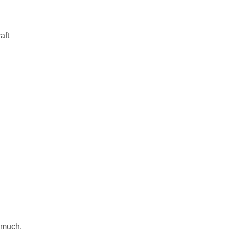
aft
 much.