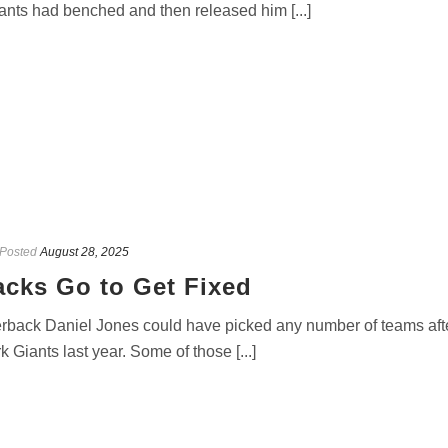
nts had benched and then released him [...]
Posted
August 28, 2025
acks Go to Get Fixed
rback Daniel Jones could have picked any number of teams aft
iants last year. Some of those [...]