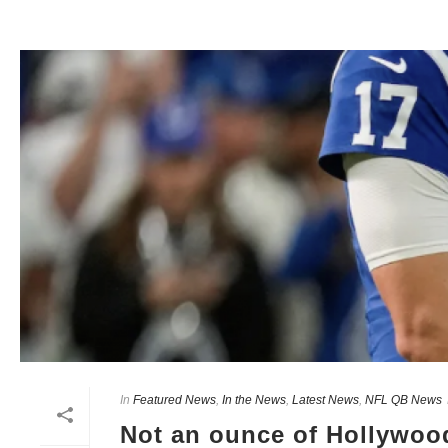
In
Featured News
,
In the News
,
Latest News
,
NFL QB News
Not an ounce of Hollywood