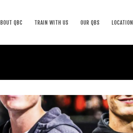
ABOUT QBC
TRAIN WITH US
OUR QBS
LOCATIO