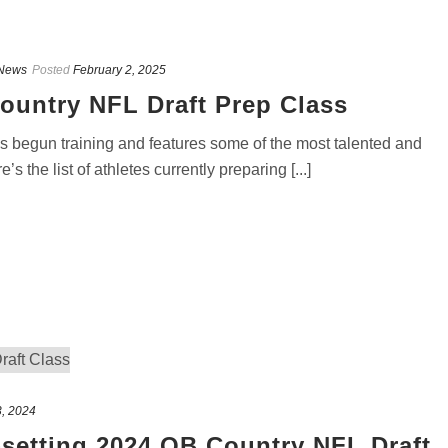
News
Posted
February 2, 2025
ountry NFL Draft Prep Class
 begun training and features some of the most talented and
s the list of athletes currently preparing [...]
3, 2024
-setting 2024 QB Country NFL Draft