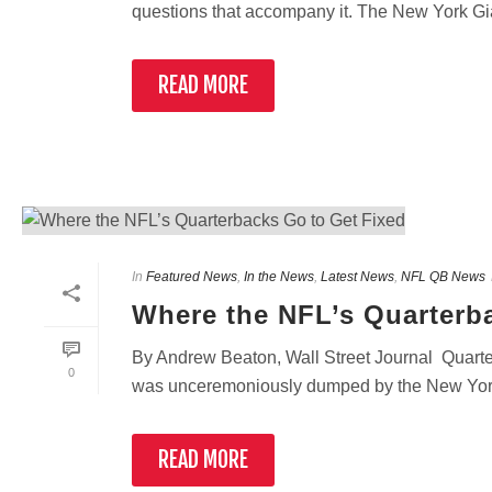
questions that accompany it. The New York Gia
READ MORE
In
Featured News
,
In the News
,
Latest News
,
NFL QB News
Where the NFL’s Quarterb
By Andrew Beaton, Wall Street Journal Quarte
0
was unceremoniously dumped by the New York G
READ MORE