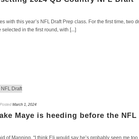
 with this year’s NFL Draft Prep class. For the first time, two dr
ected in the first round, with [...]
Posted
March 1, 2024
ake Maye is heeding before the NFL
d of Manning. “I think Eli would say he’s probably seen me too