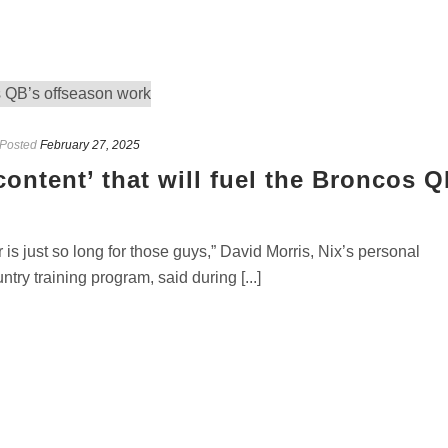
Posted
February 27, 2025
content’ that will fuel the Broncos Q
 is just so long for those guys,” David Morris, Nix’s personal
ry training program, said during [...]