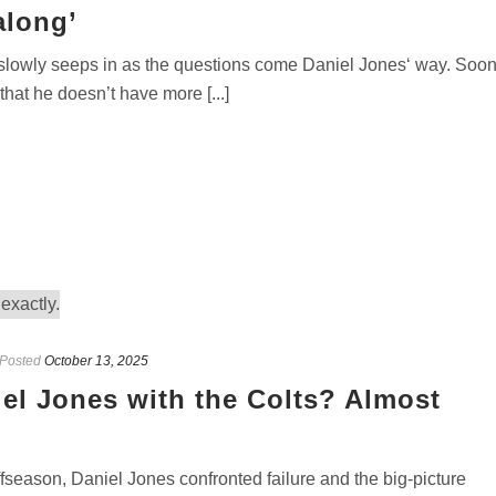
along’
wly seeps in as the questions come Daniel Jones‘ way. Soon,
that he doesn’t have more [...]
Posted
October 13, 2025
iel Jones with the Colts? Almost
season, Daniel Jones confronted failure and the big-picture