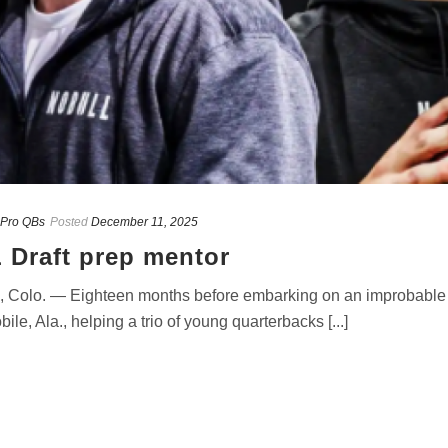
Pro QBs
Posted
December 11, 2025
 Draft prep mentor
 Colo. — Eighteen months before embarking on an improbabl
, Ala., helping a trio of young quarterbacks [...]