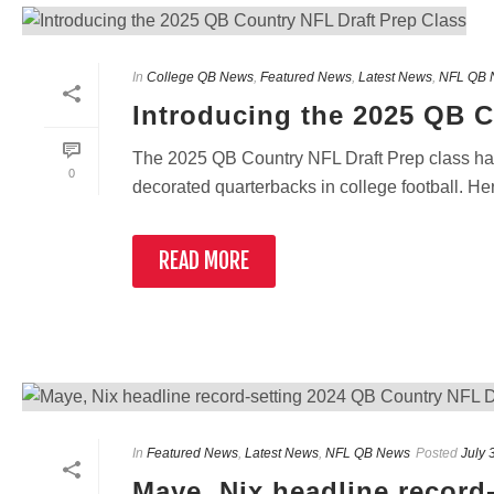
In
College QB News
,
Featured News
,
Latest News
,
NFL QB 
Introducing the 2025 QB C
The 2025 QB Country NFL Draft Prep class has
0
decorated quarterbacks in college football. Here’
READ MORE
In
Featured News
,
Latest News
,
NFL QB News
Posted
July 
Maye, Nix headline record