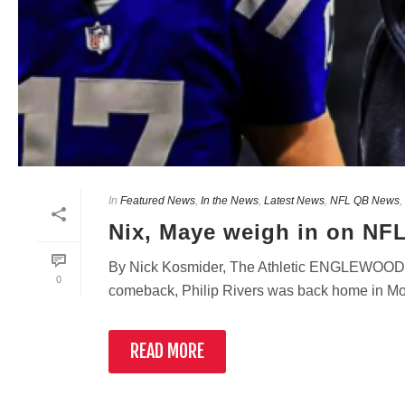
In
Featured News
,
In the News
,
Latest News
,
NFL QB News
,
Nix, Maye weigh in on NFL
By Nick Kosmider, The Athletic ENGLEWOOD,
0
comeback, Philip Rivers was back home in Mobile
READ MORE