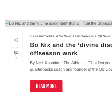
In
Featured News
,
In the News
,
Latest News
,
NFL QB News
Bo Nix and the ‘divine dis
offseason work
0
By Nick Kosmider, The Athletic “That first year
quarterbacks coach and founder of the QB Count
READ MORE