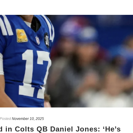
Posted
November 10, 2025
 in Colts QB Daniel Jones: ‘He’s