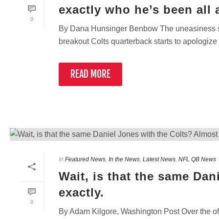
exactly who he’s been all 
0
By Dana Hunsinger Benbow The uneasiness slo
breakout Colts quarterback starts to apologize 
READ MORE
In
Featured News
,
In the News
,
Latest News
,
NFL QB News
Wait, is that the same Dan
exactly.
0
By Adam Kilgore, Washington Post Over the off