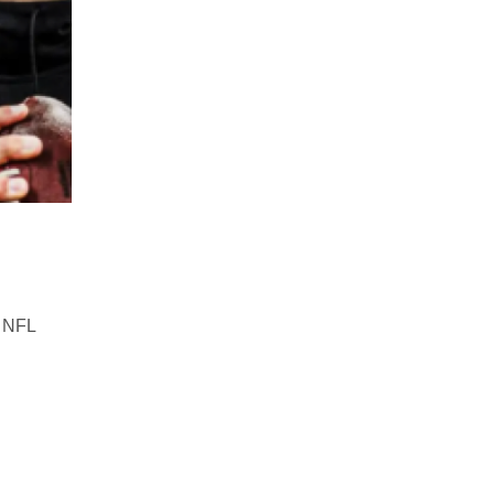
e NFL