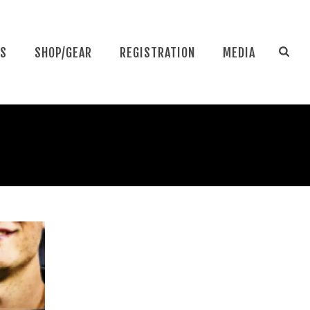
NS
SHOP/GEAR
REGISTRATION
MEDIA