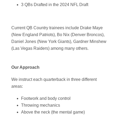
3 QBs Drafted in the 2024 NFL Draft
Current QB Country trainees include Drake Maye
(New England Patriots), Bo Nix (Denver Broncos),
Daniel Jones (New York Giants), Gardner Minshew
(Las Vegas Raiders) among many others.
Our Approach
We instruct each quarterback in three different
areas:
Footwork and body control
Throwing mechanics
Above the neck (the mental game)