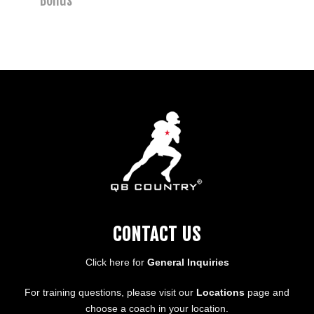
Bonus
CONTACT US
Click here for
General Inquiries
For training questions, please visit our
Locations
page and
choose a coach in your location.