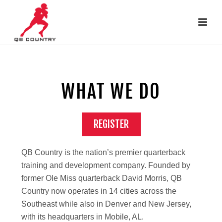
WHAT WE DO
REGISTER
Займ онлайн на карту
QB Country is the nation’s premier quarterback
.
training and development company. Founded by
former Ole Miss quarterback David Morris, QB
Country now operates in 14 cities across the
Southeast while also in Denver and New Jersey,
with its headquarters in Mobile, AL.