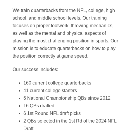
We train quarterbacks from the NFL, college, high
school, and middle school levels. Our training
focuses on proper footwork, throwing mechanics,
as well as the mental and physical aspects of
playing the most challenging position in sports. Our
mission is to educate quarterbacks on how to play
the position correctly at game speed.
Our success includes:
160 current college quarterbacks
41 current college starters
6 National Championship QBs since 2012
16 QBs drafted
6 1st Round NFL draft picks
2 QBs selected in the 1st Rd of the 2024 NFL
Draft