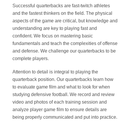
Successful quarterbacks are fast-twitch athletes
and the fastest thinkers on the field. The physical
aspects of the game are critical, but knowledge and
understanding are key to playing fast and
confident. We focus on mastering basic
fundamentals and teach the complexities of offense
and defense. We challenge our quarterbacks to be
complete players.
Attention to detail is integral to playing the
quarterback position. Our quarterbacks learn how
to evaluate game film and what to look for when
studying defensive football. We record and review
video and photos of each training session and
analyze player game film to ensure details are
being properly communicated and put into practice.