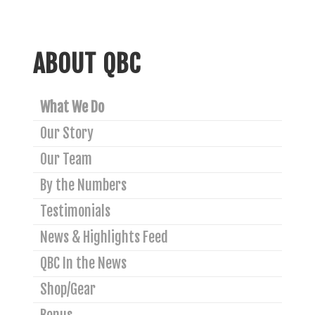
ABOUT QBC
What We Do
Our Story
Our Team
By the Numbers
Testimonials
News & Highlights Feed
QBC In the News
Shop/Gear