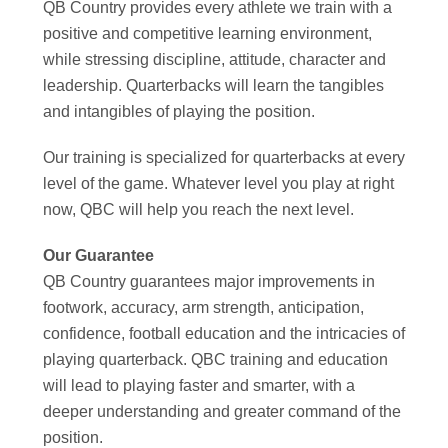
QB Country provides every athlete we train with a
positive and competitive learning environment,
while stressing discipline, attitude, character and
leadership. Quarterbacks will learn the tangibles
and intangibles of playing the position.
Our training is specialized for quarterbacks at every
level of the game. Whatever level you play at right
now, QBC will help you reach the next level.
Our Guarantee
QB Country guarantees major improvements in
footwork, accuracy, arm strength, anticipation,
confidence, football education and the intricacies of
playing quarterback. QBC training and education
will lead to playing faster and smarter, with a
deeper understanding and greater command of the
position.