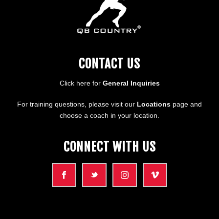
CONTACT US
Click here for
General Inquiries
For training questions, please visit our
Locations
page and
choose a coach in your location.
CONNECT WITH US