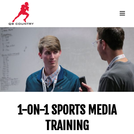
1-ON-1 SPORTS MEDIA
TRAINING