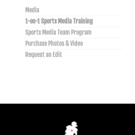
Media
1-on-1 Sports Media Training
Sports Media Team Program
Purchase Photos & Video
Request an Edit