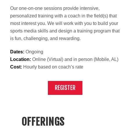
Our one-on-one sessions provide intensive,
personalized training with a coach in the field(s) that
most interest you. We will work with you to build your
sports media skills and design a training program that
is fun, challenging, and rewarding.
Dates:
Ongoing
Location:
Online (Virtual) and in person (Mobile, AL)
Cost:
Hourly based on coach’s rate
REGISTER
OFFERINGS