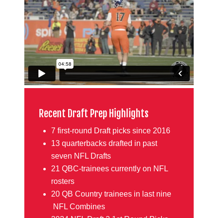
Recent Draft Prep Highlights
7 first-round Draft picks since 2016
13 quarterbacks drafted in past
seven NFL Drafts
21 QBC-trainees currently on NFL
rosters
20 QB Country trainees in last nine
NFL Combines