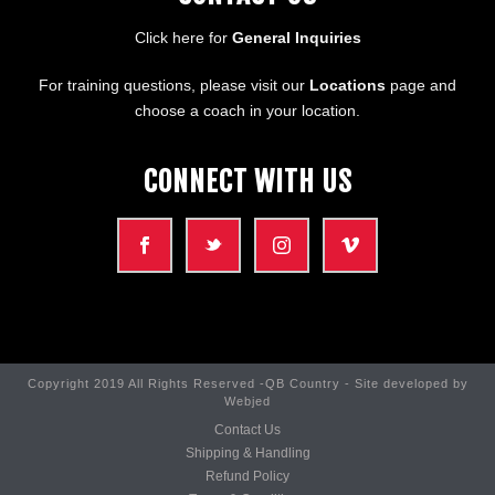
Click here for
General Inquiries
For training questions, please visit our
Locations
page and
choose a coach in your location.
CONNECT WITH US
Copyright 2019 All Rights Reserved -QB Country - Site developed by
Webjed
Contact Us
Shipping & Handling
Refund Policy