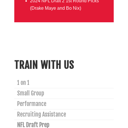
2024 NFL Draft 2 1st Round Picks
(Drake Maye and Bo Nix)
TRAIN WITH US
1 on 1
Small Group
Performance
Recruiting Assistance
NFL Draft Prep