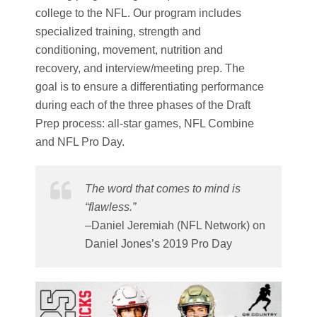
college to the NFL. Our program includes
specialized training, strength and
conditioning, movement, nutrition and
recovery, and interview/meeting prep. The
goal is to ensure a differentiating performance
during each of the three phases of the Draft
Prep process: all-star games, NFL Combine
and NFL Pro Day.
The word that comes to mind is
“flawless.”
–Daniel Jeremiah (NFL Network) on
Daniel Jones’s 2019 Pro Day