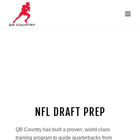
David Morris leads Pro Day for
Duke’s Daniel Jones in 2019
(#6 pick in NFL Draft)
NFL DRAFT PREP
http://rusbankinfo.ru/zaimy/webbankir/
QB Country has built a proven, world-class
training program to guide quarterbacks from