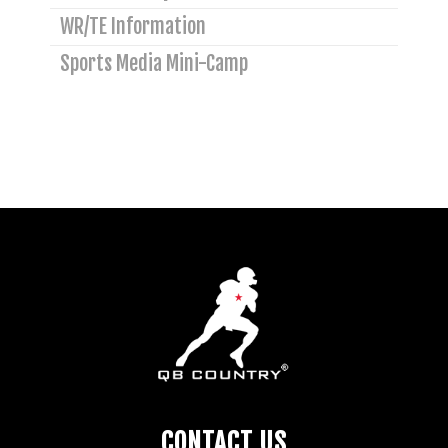
WR/TE Information
Sports Media Mini-Camp
CONTACT US