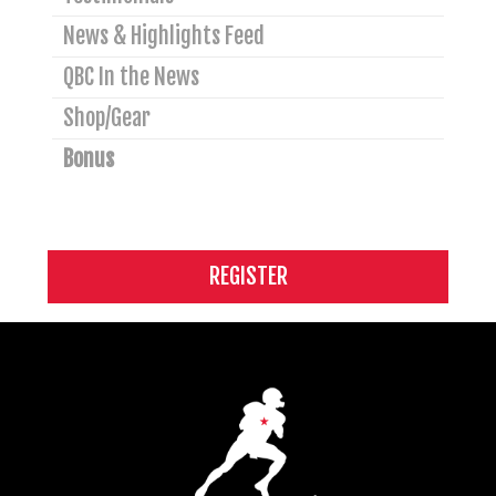
News & Highlights Feed
QBC In the News
Shop/Gear
Bonus
REGISTER