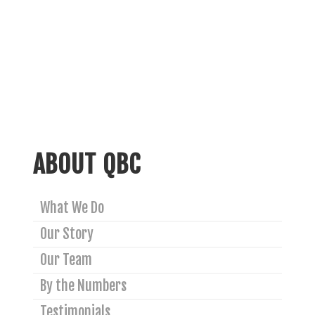
ABOUT QBC
What We Do
Our Story
Our Team
By the Numbers
Testimonials