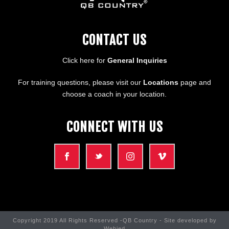
CONTACT US
Click here for
General Inquiries
For training questions, please visit our
Locations
page and
choose a coach in your location.
CONNECT WITH US
Copyright 2019 All Rights Reserved -QB Country - Site developed by
Webjed