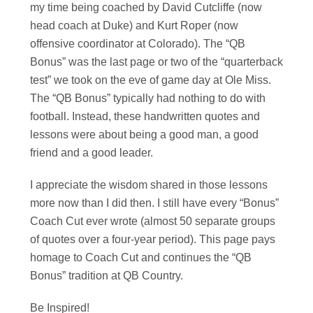
my time being coached by David Cutcliffe (now
head coach at Duke) and Kurt Roper (now
offensive coordinator at Colorado). The “QB
Bonus” was the last page or two of the “quarterback
test” we took on the eve of game day at Ole Miss.
The “QB Bonus” typically had nothing to do with
football. Instead, these handwritten quotes and
lessons were about being a good man, a good
friend and a good leader.
I appreciate the wisdom shared in those lessons
more now than I did then. I still have every “Bonus”
Coach Cut ever wrote (almost 50 separate groups
of quotes over a four-year period). This page pays
homage to Coach Cut and continues the “QB
Bonus” tradition at QB Country.
Be Inspired!