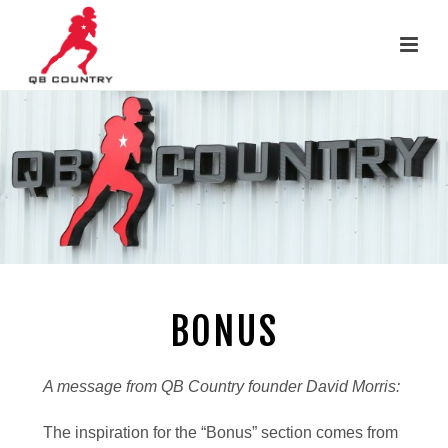
BONUS
A message from QB Country founder David Morris:
The inspiration for the “Bonus” section comes from