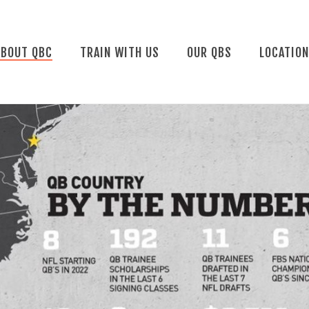
ABOUT QBC
TRAIN WITH US
OUR QBS
LOCATIO