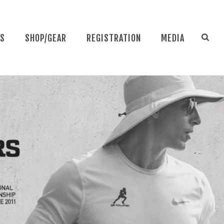
NS
SHOP/GEAR
REGISTRATION
MEDIA