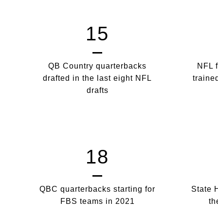
15
QB Country quarterbacks
NFL f
drafted in the last eight NFL
traine
drafts
18
QBC quarterbacks starting for
State 
FBS teams in 2021
th