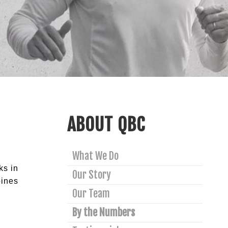
ABOUT QBC
What We Do
ks in
Our Story
bines
Our Team
By the Numbers