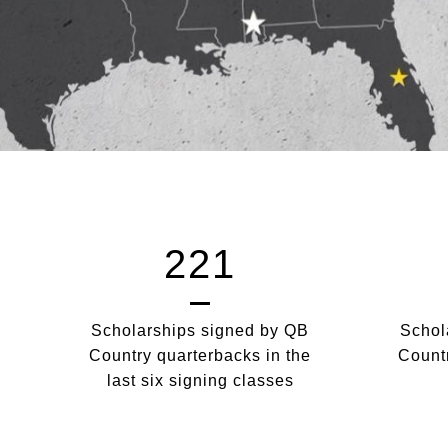
221
Scholarships signed by QB
Schol
Country quarterbacks in the
Countr
last six signing classes