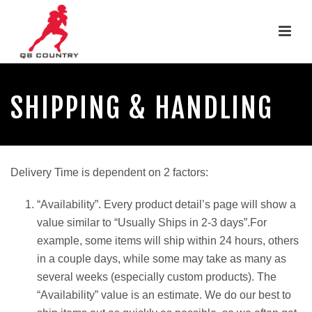
SHIPPING & HANDLING
Delivery Time is dependent on 2 factors:
“Availability”. Every product detail’s page will show a
value similar to “Usually Ships in 2-3 days”.For
example, some items will ship within 24 hours, others
in a couple days, while some may take as many as
several weeks (especially custom products). The
“Availability” value is an estimate. We do our best to