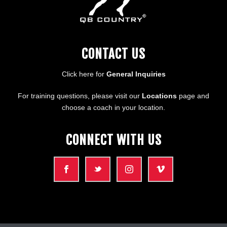
CONTACT US
Click here for
General Inquiries
For training questions, please visit our
Locations
page and
choose a coach in your location.
CONNECT WITH US