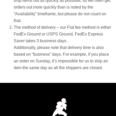
ship items out as quickly as possible, so we often get
orders out more quickly than is noted by the
“Availability” timeframe, but please do not count on
that.
The method of delivery – our Flat fee method is either
FedEx Ground or USPS Ground. FedEx Express
Saver takes 3 business days.
Additionally, please note that delivery time is also
based on “business” days. For example, if you place
an order on Sunday, it’s impossible for us to ship an
item the same day as all the shippers are closed.