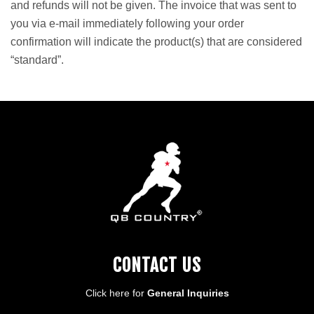
and refunds will not be given. The invoice that was sent to
you via e-mail immediately following your order
confirmation will indicate the product(s) that are considered
“standard”.
CONTACT US
Click here for
General Inquiries