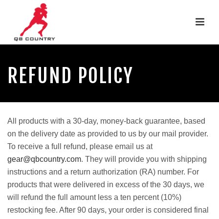
REFUND POLICY
All products with a 30-day, money-back guarantee, based
on the delivery date as provided to us by our mail provider.
To receive a full refund, please email us at
gear@qbcountry.com
. They will provide you with shipping
instructions and a return authorization (RA) number. For
products that were delivered in excess of the 30 days, we
will refund the full amount less a ten percent (10%)
restocking fee. After 90 days, your order is considered final