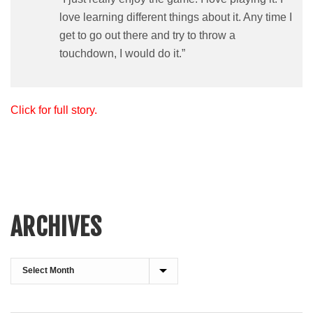
love learning different things about it. Any time I
get to go out there and try to throw a
touchdown, I would do it.”
Click for full story.
ARCHIVES
Archives