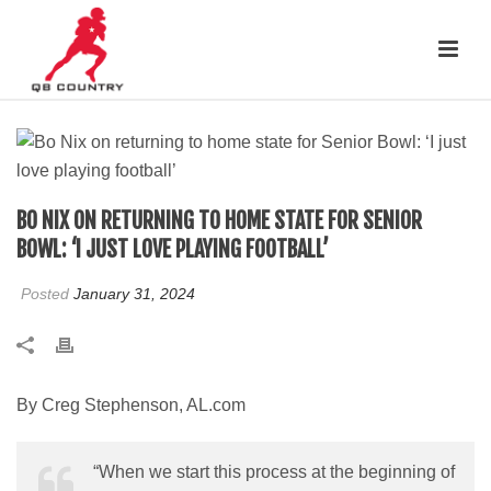
BO NIX ON RETURNING TO HOME STATE FOR SENIOR
BOWL: ‘I JUST LOVE PLAYING FOOTBALL’
Posted
January 31, 2024
By Creg Stephenson, AL.com
“When we start this process at the beginning of