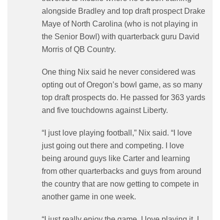
alongside Bradley and top draft prospect Drake
Maye of North Carolina (who is not playing in
the Senior Bowl) with quarterback guru David
Morris of QB Country.
One thing Nix said he never considered was
opting out of Oregon’s bowl game, as so many
top draft prospects do. He passed for 363 yards
and five touchdowns against Liberty.
“I just love playing football,” Nix said. “I love
just going out there and competing. I love
being around guys like Carter and learning
from other quarterbacks and guys from around
the country that are now getting to compete in
another game in one week.
“I just really enjoy the game. I love playing it. I