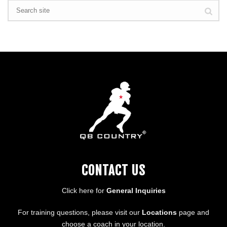
CONTACT US
Click here for
General Inquiries
For training questions, please visit our
Locations
page and
choose a coach in your location.