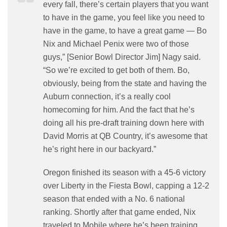
every fall, there’s certain players that you want
to have in the game, you feel like you need to
have in the game, to have a great game — Bo
Nix and Michael Penix were two of those
guys,” [Senior Bowl Director Jim] Nagy said.
“So we’re excited to get both of them. Bo,
obviously, being from the state and having the
Auburn connection, it’s a really cool
homecoming for him. And the fact that he’s
doing all his pre-draft training down here with
David Morris at QB Country, it’s awesome that
he’s right here in our backyard.”
Oregon finished its season with a 45-6 victory
over Liberty in the Fiesta Bowl, capping a 12-2
season that ended with a No. 6 national
ranking. Shortly after that game ended, Nix
traveled to Mobile where he’s been training