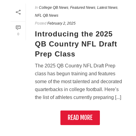
In
College QB News
,
Featured News
,
Latest News
,
NFL QB News
Posted
February 2, 2025
Introducing the 2025
0
QB Country NFL Draft
Prep Class
The 2025 QB Country NFL Draft Prep
class has begun training and features
some of the most talented and decorated
quarterbacks in college football. Here’s
the list of athletes currently preparing [...]
READ MORE