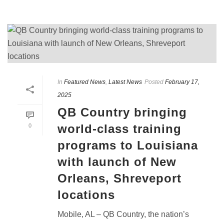
In
Featured News
,
Latest News
Posted
February 17,
2025
QB Country bringing
world-class training
0
programs to Louisiana
with launch of New
Orleans, Shreveport
locations
Mobile, AL – QB Country, the nation’s