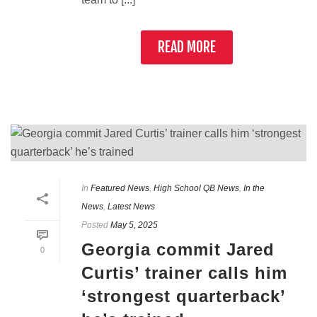
READ MORE
In
Featured News
,
High School QB News
,
In the
News
,
Latest News
Posted
May 5, 2025
Georgia commit Jared
0
Curtis’ trainer calls him
‘strongest quarterback’