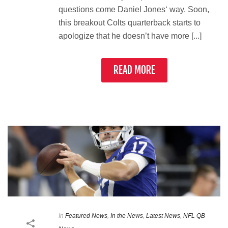
questions come Daniel Jones‘ way. Soon,
this breakout Colts quarterback starts to
apologize that he doesn’t have more [...]
READ MORE
In
Featured News
,
In the News
,
Latest News
,
NFL QB