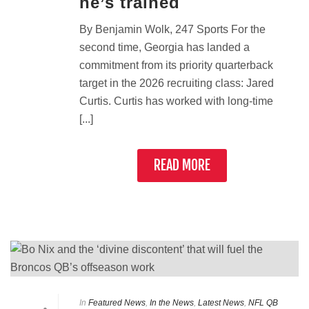
he’s trained
By Benjamin Wolk, 247 Sports For the
second time, Georgia has landed a
commitment from its priority quarterback
target in the 2026 recruiting class: Jared
Curtis. Curtis has worked with long-time
[...]
READ MORE
In
Featured News
,
In the News
,
Latest News
,
NFL QB