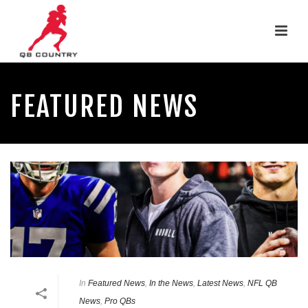
FEATURED NEWS
In
Featured News
,
In the News
,
Latest News
,
NFL QB
News
,
Pro QBs