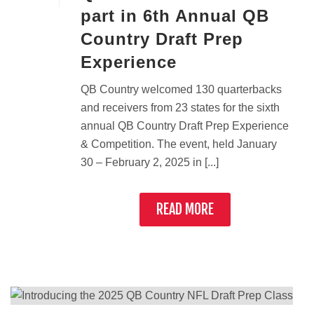
part in 6th Annual QB
Country Draft Prep
Experience
QB Country welcomed 130 quarterbacks
and receivers from 23 states for the sixth
annual QB Country Draft Prep Experience
& Competition. The event, held January
30 – February 2, 2025 in [...]
READ MORE