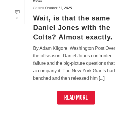
News
Posted
October 13, 2025
Wait, is that the same
0
Daniel Jones with the
Colts? Almost exactly.
By Adam Kilgore, Washington Post Over
the offseason, Daniel Jones confronted
failure and the big-picture questions that
accompany it. The New York Giants had
benched and then released him [...]
READ MORE