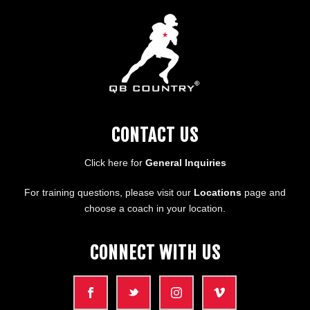
CONTACT US
Click here for
General Inquiries
For training questions, please visit our
Locations
page and
choose a coach in your location.
CONNECT WITH US