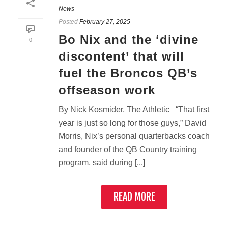
News
Posted
February 27, 2025
Bo Nix and the ‘divine
0
discontent’ that will
fuel the Broncos QB’s
offseason work
By Nick Kosmider, The Athletic “That first
year is just so long for those guys,” David
Morris, Nix’s personal quarterbacks coach
and founder of the QB Country training
program, said during [...]
READ MORE