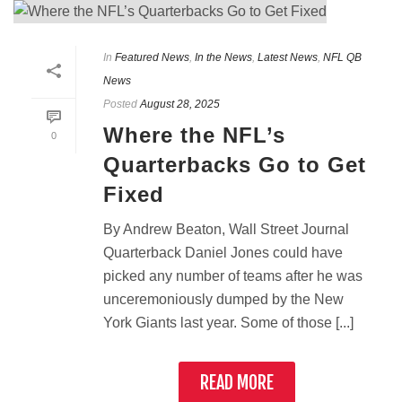
In
Featured News
,
In the News
,
Latest News
,
NFL QB
News
Posted
August 28, 2025
Where the NFL’s
0
Quarterbacks Go to Get
Fixed
By Andrew Beaton, Wall Street Journal
Quarterback Daniel Jones could have
picked any number of teams after he was
unceremoniously dumped by the New
York Giants last year. Some of those [...]
READ MORE