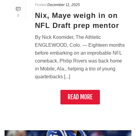
Posted
December 11, 2025
Nix, Maye weigh in on
0
NFL Draft prep mentor
By Nick Kosmider, The Athletic
ENGLEWOOD, Colo. — Eighteen months
before embarking on an improbable NFL
comeback, Philip Rivers was back home
in Mobile, Ala., helping a trio of young
quarterbacks [...]
READ MORE