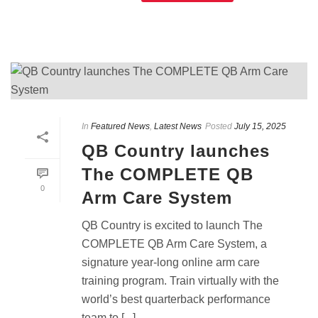
In
Featured News
,
Latest News
Posted
July 15, 2025
QB Country launches
The COMPLETE QB
0
Arm Care System
QB Country is excited to launch The
COMPLETE QB Arm Care System, a
signature year-long online arm care
training program. Train virtually with the
world’s best quarterback performance
team to [...]