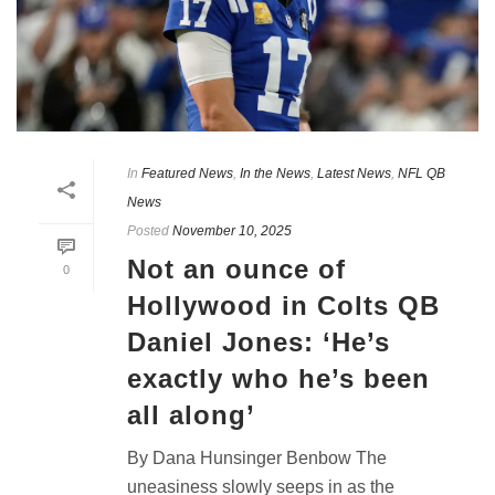
In
Featured News
,
In the News
,
Latest News
,
NFL QB
News
Posted
November 10, 2025
Not an ounce of
0
Hollywood in Colts QB
Daniel Jones: ‘He’s
exactly who he’s been
all along’
By Dana Hunsinger Benbow The
uneasiness slowly seeps in as the