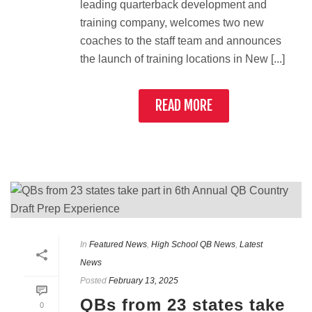
leading quarterback development and
training company, welcomes two new
coaches to the staff team and announces
the launch of training locations in New [...]
READ MORE
In
Featured News
,
High School QB News
,
Latest
News
Posted
February 13, 2025
QBs from 23 states take
0