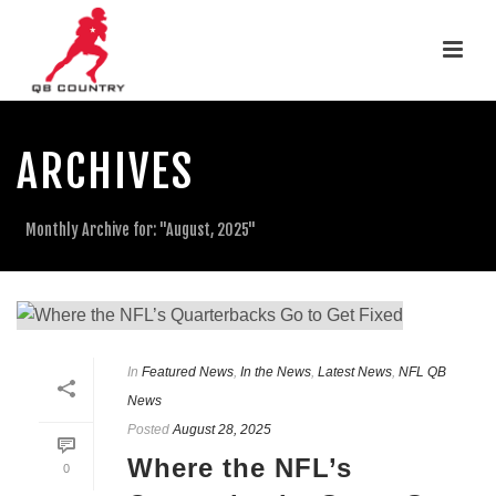
ARCHIVES
Monthly Archive for: "August, 2025"
In
Featured News
,
In the News
,
Latest News
,
NFL QB
News
Posted
August 28, 2025
Where the NFL’s
0