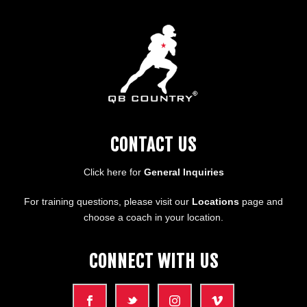
CONTACT US
Click here for
General Inquiries
For training questions, please visit our
Locations
page and
choose a coach in your location.
CONNECT WITH US