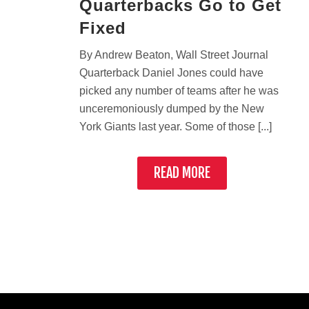
Quarterbacks Go to Get
Fixed
By Andrew Beaton, Wall Street Journal
Quarterback Daniel Jones could have
picked any number of teams after he was
unceremoniously dumped by the New
York Giants last year. Some of those [...]
READ MORE