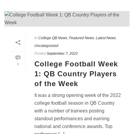
In
College QB News
,
Featured News
,
Latest News
,
Uncategorized
Posted
September 7, 2022
College Football Week
0
1: QB Country Players
of the Week
It was a strong opening week of the 2022
college football season in QB Country
with a number of trainees posting
standout performances and earning
national and conference awards. Top