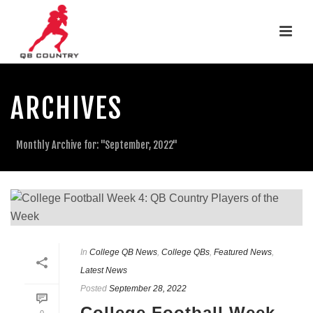
ARCHIVES
Monthly Archive for: "September, 2022"
In
College QB News
,
College QBs
,
Featured News
,
Latest News
Posted
September 28, 2022
College Football Week