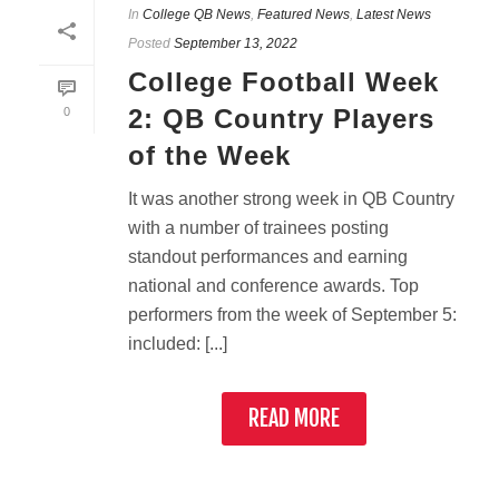
In
College QB News
,
Featured News
,
Latest News
Posted
September 13, 2022
College Football Week
2: QB Country Players
0
of the Week
It was another strong week in QB Country
with a number of trainees posting
standout performances and earning
national and conference awards. Top
performers from the week of September 5:
included: [...]
READ MORE