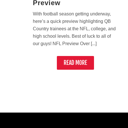
Preview
With football season getting underway,
here’s a quick preview highlighting QB
Country trainees at the NFL, college, and
high school levels. Best of luck to all of
our guys! NFL Preview Over [...]
READ MORE