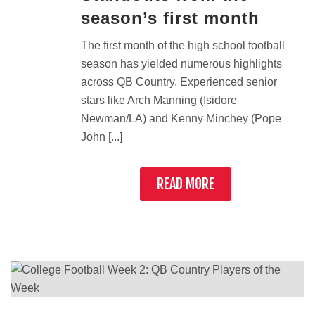
season’s first month
The first month of the high school football
season has yielded numerous highlights
across QB Country. Experienced senior
stars like Arch Manning (Isidore
Newman/LA) and Kenny Minchey (Pope
John [...]
READ MORE