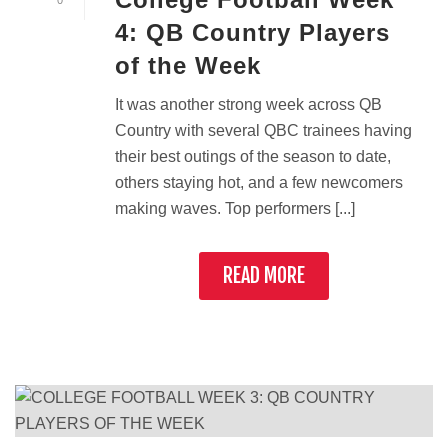
0
4: QB Country Players
of the Week
It was another strong week across QB
Country with several QBC trainees having
their best outings of the season to date,
others staying hot, and a few newcomers
making waves. Top performers [...]
READ MORE