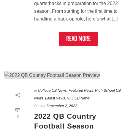
quarterbacks in preparation for the 2022
season. From starting for the first time to
handling a back-up role, here’s what [...]
READ MORE
In
College QB News
,
Featured News
,
High School QB
News
,
Latest News
,
NFL QB News
Posted
September 2, 2022
2022 QB Country
0
Football Season