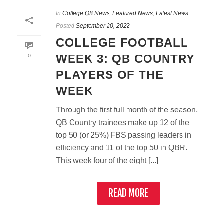
In
College QB News
,
Featured News
,
Latest News
Posted
September 20, 2022
COLLEGE FOOTBALL
WEEK 3: QB COUNTRY
0
PLAYERS OF THE
WEEK
Through the first full month of the season,
QB Country trainees make up 12 of the
top 50 (or 25%) FBS passing leaders in
efficiency and 11 of the top 50 in QBR.
This week four of the eight [...]
READ MORE