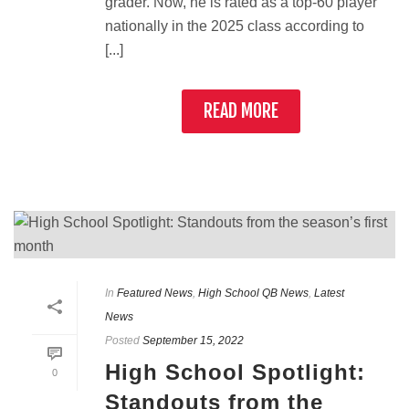
grader. Now, he is rated as a top-60 player
nationally in the 2025 class according to
[...]
READ MORE
In
Featured News
,
High School QB News
,
Latest
News
Posted
September 15, 2022
High School Spotlight:
0
Standouts from the