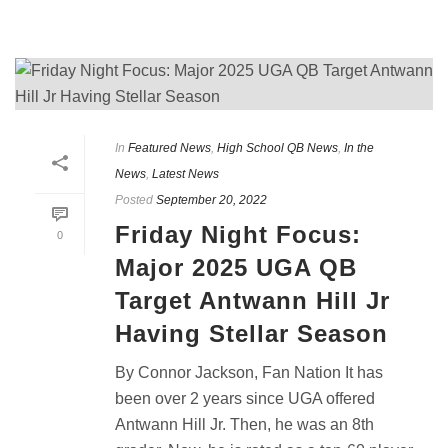
In
Featured News
,
High School QB News
,
In the
News
,
Latest News
Posted
September 20, 2022
Friday Night Focus:
0
Major 2025 UGA QB
Target Antwann Hill Jr
Having Stellar Season
By Connor Jackson, Fan Nation It has
been over 2 years since UGA offered
Antwann Hill Jr. Then, he was an 8th