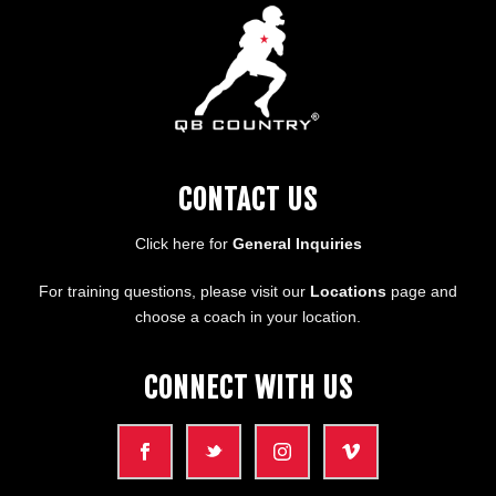
CONTACT US
Click here for
General Inquiries
For training questions, please visit our
Locations
page and
choose a coach in your location.
CONNECT WITH US