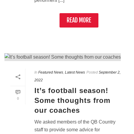
performers [...]
READ MORE
In
Featured News
,
Latest News
Posted
September 2,
2022
It’s football season!
Some thoughts from
0
our coaches
We asked members of the QB Country
staff to provide some advice for