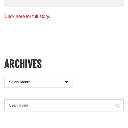
Click here for full story.
ARCHIVES
Archives