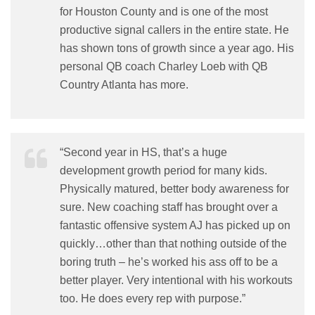
for Houston County and is one of the most
productive signal callers in the entire state. He
has shown tons of growth since a year ago. His
personal QB coach Charley Loeb with QB
Country Atlanta has more.
“Second year in HS, that’s a huge
development growth period for many kids.
Physically matured, better body awareness for
sure. New coaching staff has brought over a
fantastic offensive system AJ has picked up on
quickly…other than that nothing outside of the
boring truth – he’s worked his ass off to be a
better player. Very intentional with his workouts
too. He does every rep with purpose.”