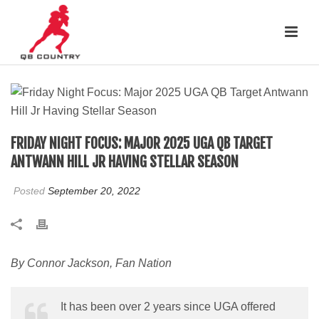
FRIDAY NIGHT FOCUS: MAJOR 2025 UGA QB TARGET
ANTWANN HILL JR HAVING STELLAR SEASON
Posted
September 20, 2022
By Connor Jackson, Fan Nation
It has been over 2 years since UGA offered