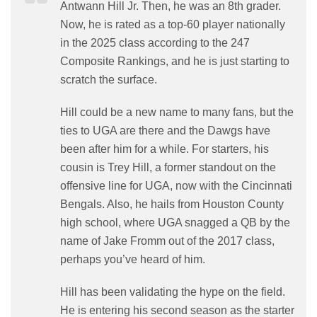
Antwann Hill Jr. Then, he was an 8th grader.
Now, he is rated as a top-60 player nationally
in the 2025 class according to the 247
Composite Rankings, and he is just starting to
scratch the surface.
Hill could be a new name to many fans, but the
ties to UGA are there and the Dawgs have
been after him for a while. For starters, his
cousin is Trey Hill, a former standout on the
offensive line for UGA, now with the Cincinnati
Bengals. Also, he hails from Houston County
high school, where UGA snagged a QB by the
name of Jake Fromm out of the 2017 class,
perhaps you’ve heard of him.
Hill has been validating the hype on the field.
He is entering his second season as the starter