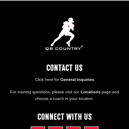
CONTACT US
Click here for
General Inquiries
For training questions, please visit our
Locations
page and
choose a coach in your location.
CONNECT WITH US