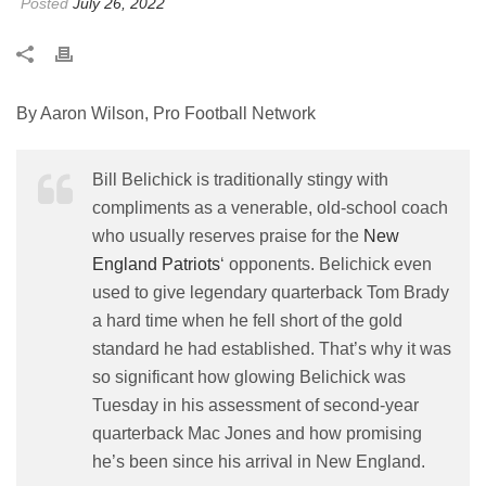
Posted
July 26, 2022
By Aaron Wilson, Pro Football Network
Bill Belichick is traditionally stingy with
compliments as a venerable, old-school coach
who usually reserves praise for the
New
England Patriots
‘ opponents. Belichick even
used to give legendary quarterback Tom Brady
a hard time when he fell short of the gold
standard he had established. That’s why it was
so significant how glowing Belichick was
Tuesday in his assessment of second-year
quarterback Mac Jones and how promising
he’s been since his arrival in New England.