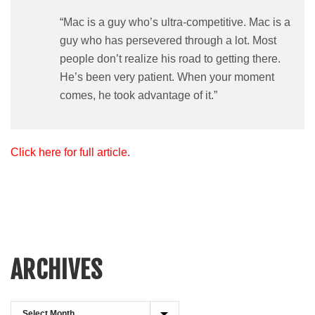
“Mac is a guy who’s ultra-competitive. Mac is a
guy who has persevered through a lot. Most
people don’t realize his road to getting there.
He’s been very patient. When your moment
comes, he took advantage of it.”
Click here for full article.
ARCHIVES
Archives