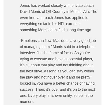
Jones has worked closely with private coach
David Morris of QB Country in Mobile, Ala. The
even-keel approach Jones has applied to
everything so far in his NFL career is
something Morris identified a long time ago.
“Emotions can flow. Mac does a very good job
of managing them,” Morris said in a telephone
interview. “It’s the frame of focus. As you’re
trying to execute and have successful plays,
it’s all about that play and not thinking about
the next drive. As long as you can stay within
the play and not hover over it and be pretty
locked in, you have a better chance of having
success. Then, it’s over and it’s on to the next
one. Every play is its own entity, so be in the
moment.