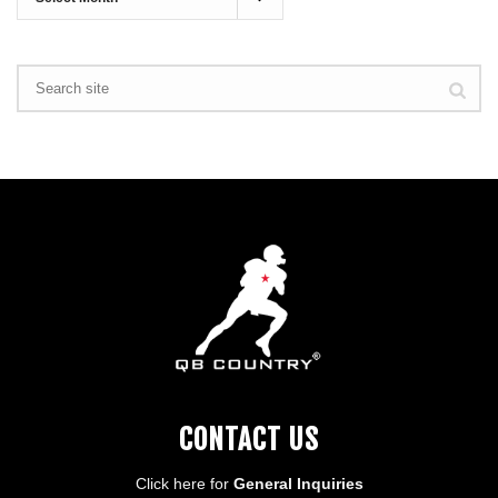
CONTACT US
Click here for
General Inquiries