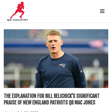
THE EXPLANATION FOR BILL BELICHICK’S SIGNIFICANT
PRAISE OF NEW ENGLAND PATRIOTS QB MAC JONES