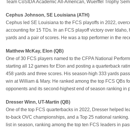
Team CoSIDA Academic All-American, Wuerffel Trophy Semifin
Cephus Johnson, SE Louisiana (ATH)
Cephus led SE Louisiana to the FCS playoffs in 2022, overco
accounting for 15 TDs. In an FCS playoff victory over Idaho,
yards and a pair of scores. He was a top performer in the r
Matthew McKay, Elon (QB)
One of 30 FCS players named to the CFPA National Performe
starting all 12 games for Elon and posting a quarterback rati
458 yards and three scores. His season-high 333 yards pass
win at William & Mary. He ranked among the top FCS QBs for
opponents and its second-highest end of season ranking in p
Dresser Winn, UT-Martin (QB)
One of the top FCS quarterbacks in 2022, Dresser helped l
to-back OVC championships, and a Top 25 national ranking.
list in season, ranking among the top ten FCS leaders in pa