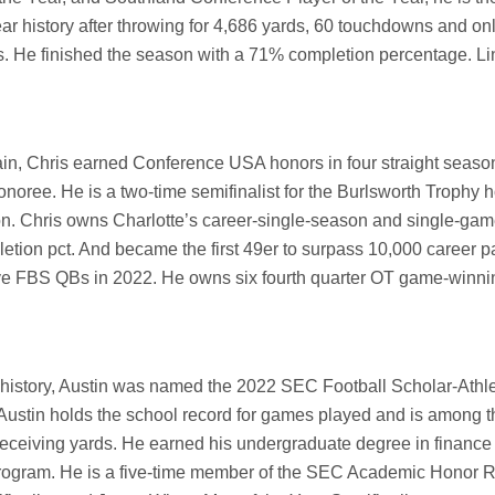
ar history after throwing for 4,686 yards, 60 touchdowns and onl
s. He finished the season with a 71% completion percentage. Li
tain, Chris earned Conference USA honors in four straight seaso
oree. He is a two-time semifinalist for the Burlsworth Trophy 
-on. Chris owns Charlotte’s career-single-season and single-ga
etion pct. And became the first 49er to surpass 10,000 career 
ive FBS QBs in 2022. He owns six fourth quarter OT game-winni
 history, Austin was named the 2022 SEC Football Scholar-Athle
 Austin holds the school record for games played and is among t
receiving yards. He earned his undergraduate degree in finance 
rogram. He is a five-time member of the SEC Academic Honor Rol