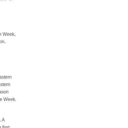
he Week,
on.
astern
stern
eason
he Week.
.
A
 first