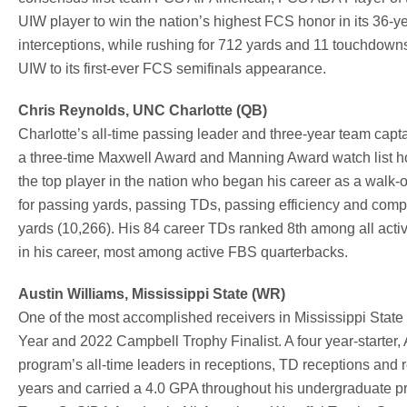
UIW player to win the nation’s highest FCS honor in its 36-ye
interceptions, while rushing for 712 yards and 11 touchdown
UIW to its first-ever FCS semifinals appearance.
Chris Reynolds, UNC Charlotte (QB)
Charlotte’s all-time passing leader and three-year team cap
a three-time Maxwell Award and Manning Award watch list hon
the top player in the nation who began his career as a walk
for passing yards, passing TDs, passing efficiency and compl
yards (10,266). His 84 career TDs ranked 8th among all act
in his career, most among active FBS quarterbacks.
Austin Williams, Mississippi State (WR)
One of the most accomplished receivers in Mississippi State
Year and 2022 Campbell Trophy Finalist. A four year-starter,
program’s all-time leaders in receptions, TD receptions and 
years and carried a 4.0 GPA throughout his undergraduate p