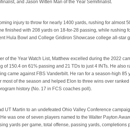
alist, and Jason Witten Man of the Year Semifinalist.
ming injury to throw for nearly 1400 yards, rushing for almost 
 he
finished with 208 yards on 18-for-28 passing, while rushing f
ecent Hula Bowl and College Gridiron Showcase college all-star 
r of the Year Watch List, Matthew excelled during the 2022 ca
ng of 150.4 on 61% passing and 21 TDs to just 4 INTs. He also ra
ing came against FBS Vanderbilt. He ran for a season-high 85 y
 most of the season and helped Elon to three wins over ranked
rogram history (No. 17 in FCS coaches poll).
ead UT Martin to an undefeated Ohio Valley Conference campaig
 He was one of seven players named to the Walter Payton Awa
ssing yards per game, total offense, passing yards, completions