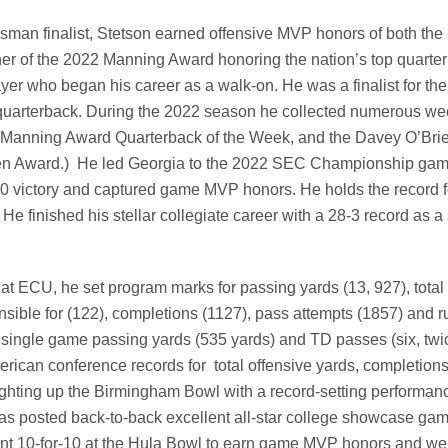
sman finalist, Stetson earned offensive MVP honors of both the
r of the 2022 Manning Award honoring the nation’s top quarte
yer who began his career as a walk-on. He was a finalist for th
 quarterback. During the 2022 season he collected numerous we
, Manning Award Quarterback of the Week, and the Davey O’Bri
Brien Award.) He led Georgia to the 2022 SEC Championship gam
-30 victory and captured game MVP honors. He holds the record 
e finished his stellar collegiate career with a 28-3 record as a s
 at ECU, he set program marks for passing yards (13, 927), total
ible for (122), completions (1127), pass attempts (1857) and r
 single game passing yards (535 yards) and TD passes (six, twi
erican conference records for total offensive yards, completion
ighting up the Birmingham Bowl with a record-setting performanc
as posted back-to-back excellent all-star college showcase gam
ent 10-for-10 at the Hula Bowl to earn game MVP honors and wen