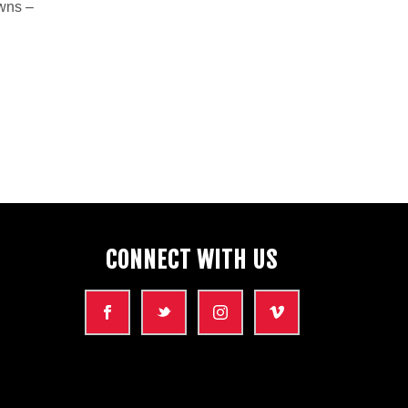
owns –
CONNECT WITH US