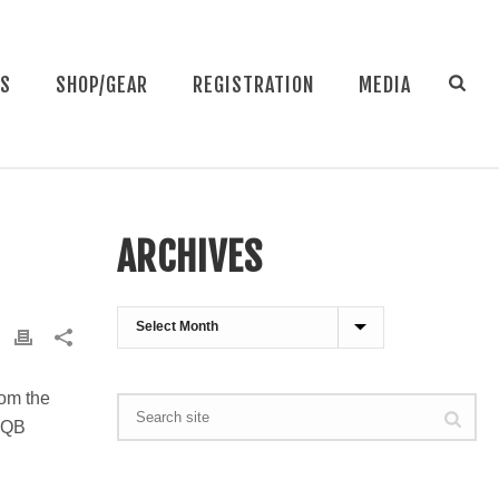
NS
SHOP/GEAR
REGISTRATION
MEDIA
ARCHIVES
Archives
rom the
h QB