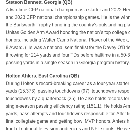
Stetson Bennett, Georgia (QB)
A two-time CFP national champion as a starter and 2022 Hei
and 2023 CFP national championship games. He is the winne
the Burlsworth Trophy honoring the country’s outstanding pla
Unitas Golden Arm Award honoring the nation’s top college
honors, including Walter Camp National Player of the Week
8 Award. (He was a national semifinalist for the Davey O’
throwing for 214 yards and four TDs before halftime in a 50
passing yards in a single season in Georgia program history. H
Holton Ahlers, East Carolina (QB)
During Holton’s record-breaking career as a four-year starter
yards (15,373), passing touchdowns (97), touchdowns respons
touchdowns by a quarterback (25). He also holds records for
single-season passing efficiency rating (151.1). He holds Am
yards, pass attempts and touchdowns responsible for. After l
final collegiate game and getting bowl MVP honors, Ahlers h
front of national television audiences and NFL scouts. He w