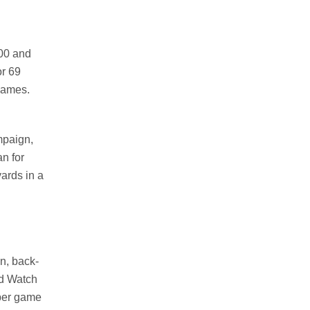
500 and
or 69
games.
mpaign,
n for
ards in a
n, back-
rd Watch
 per game