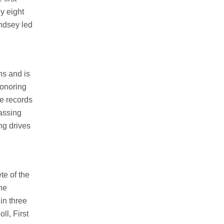
y eight
ndsey led
ns and is
honoring
me records
passing
ng drives
te of the
he
in three
l, First