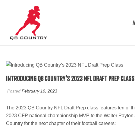
INTRODUCING QB COUNTRY’S 2023 NFL DRAFT PREP CLASS
Posted
February 10, 2023
The 2023 QB Country NFL Draft Prep class features ten of th
2023 CFP national championship MVP to the Walter Payton Awa
Country for the next chapter of their football careers: