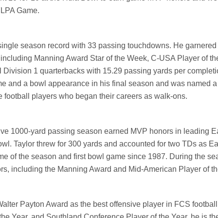
NFLPA Game.
 single season record with 33 passing touchdowns. He garnered
including Manning Award Star of the Week, C-USA Player of t
l Division 1 quarterbacks with 15.29 passing yards per completi
e and a bowl appearance in his final season and was named a
 football players who began their careers as walk-ons.
tive 1000-yard passing season earned MVP honors in leading E
l. Taylor threw for 300 yards and accounted for two TDs as Ea
h game of the season and first bowl game since 1987. During the s
ors, including the Manning Award and Mid-American Player of t
alter Payton Award as the best offensive player in FCS football
the Year, and Southland Conference Player of the Year,
he is the