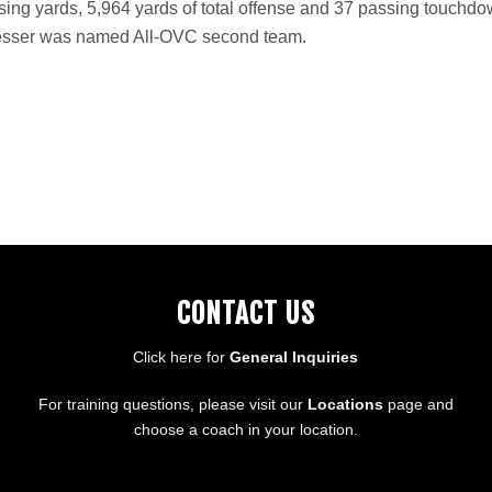
ssing yards, 5,964 yards of total offense and 37 passing touchd
, Dresser was named All-OVC second team.
CONTACT US
Click here for
General Inquiries
For training questions, please visit our
Locations
page and
choose a coach in your location.