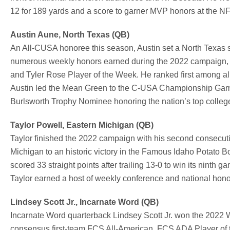
12 for 189 yards and a score to garner MVP honors at the 
Austin Aune, North Texas (QB)
An All-CUSA honoree this season, Austin set a North Texas
numerous weekly honors earned during the 2022 campaign, 
and Tyler Rose Player of the Week. He ranked first among al
Austin led the Mean Green to the C-USA Championship Gam
Burlsworth Trophy Nominee honoring the nation’s top college
Taylor Powell, Eastern Michigan (QB)
Taylor finished the 2022 campaign with his second consecu
Michigan to an historic victory in the
Famous Idaho Potato Bow
scored 33 straight points after trailing 13-0 to win its nint
Taylor earned a host of weekly conference and national hon
Lindsey Scott Jr., Incarnate Word (QB)
Incarnate Word quarterback Lindsey Scott Jr. won the 2022 W
consensus first-team FCS All-American, FCS ADA Player of 