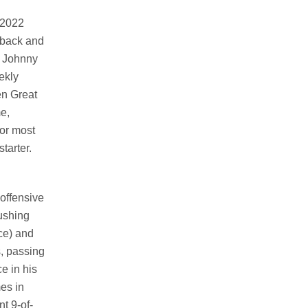
 2022
rback and
e Johnny
ekly
en Great
e,
for most
tarter.
 offensive
ushing
ce) and
s, passing
e in his
es in
t 9-of-