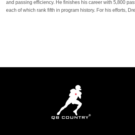
and passing efficiency. He finishes his career with 5,800 pa
each of which rank fifth in program history. For his efforts