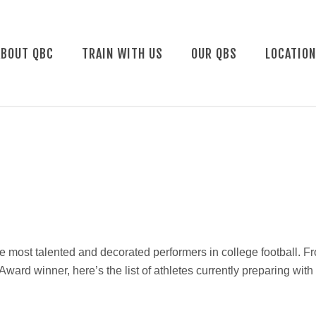
ABOUT QBC
TRAIN WITH US
OUR QBS
LOCATIO
e most talented and decorated performers in college football. F
rd winner, here’s the list of athletes currently preparing wit