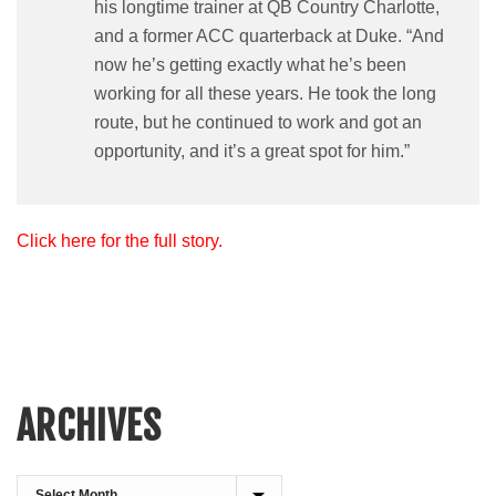
his longtime trainer at QB Country Charlotte,
and a former ACC quarterback at Duke. “And
now he’s getting exactly what he’s been
working for all these years. He took the long
route, but he continued to work and got an
opportunity, and it’s a great spot for him.”
Click here for the full story.
ARCHIVES
Archives