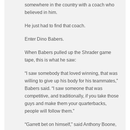
somewhere in the country with a coach who
believed in him.
He just had to find that coach.
Enter Dino Babers.
When Babers pulled up the Shrader game
tape, this is what he saw:
“I saw somebody that loved winning, that was
willing to give up his body for his teammates,”
Babers said. “I saw someone that was
competitive, and traditionally, if you take those
guys and make them your quarterbacks,
people will follow them.”
“Garrett bet on himself,” said Anthony Boone,