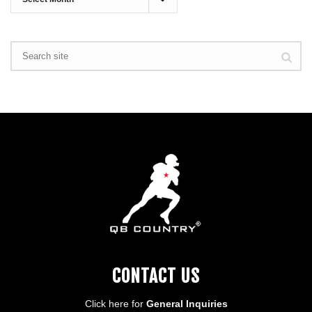
CONTACT US
Click here for
General Inquiries