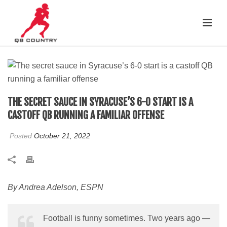
THE SECRET SAUCE IN SYRACUSE’S 6-0 START IS A
CASTOFF QB RUNNING A FAMILIAR OFFENSE
Posted
October 21, 2022
By Andrea Adelson, ESPN
Football is funny sometimes. Two years ago —