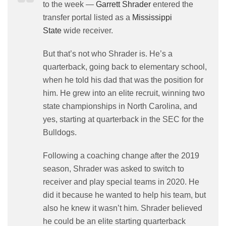
to the week —
Garrett Shrader
entered the
transfer portal listed as a
Mississippi
State
wide receiver.
But that’s not who Shrader is. He’s a
quarterback, going back to elementary school,
when he told his dad that was the position for
him. He grew into an elite recruit, winning two
state championships in North Carolina, and
yes, starting at quarterback in the SEC for the
Bulldogs.
Following a coaching change after the 2019
season, Shrader was asked to switch to
receiver and play special teams in 2020. He
did it because he wanted to help his team, but
also he knew it wasn’t him. Shrader believed
he could be an elite starting quarterback