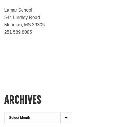
Lamar School
544 Lindley Road
Meridian, MS 39305
251 589 8085
ARCHIVES
Archives