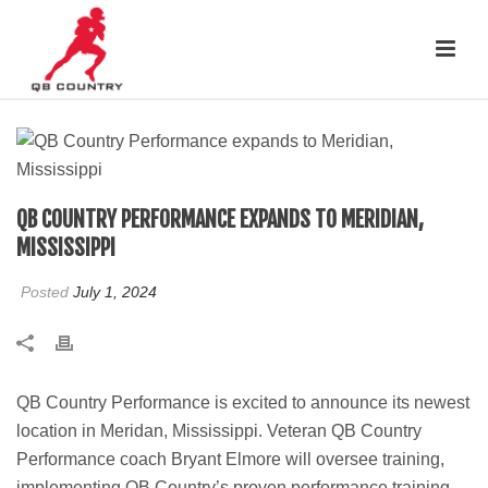
QB COUNTRY PERFORMANCE EXPANDS TO MERIDIAN,
MISSISSIPPI
Posted
July 1, 2024
QB Country Performance is excited to announce its newest
location in Meridan, Mississippi. Veteran QB Country
Performance coach Bryant Elmore will oversee training,
implementing QB Country’s proven performance training