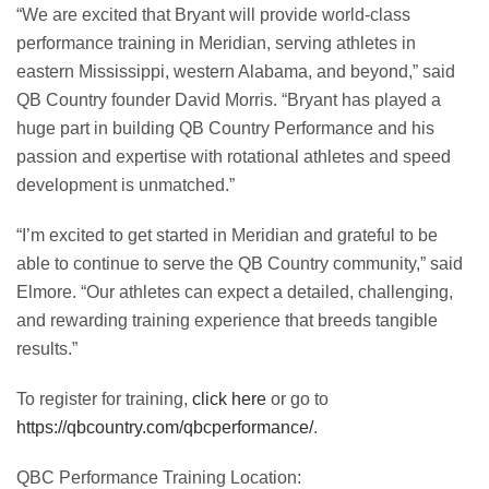
“We are excited that Bryant will provide world-class
performance training in Meridian, serving athletes in
eastern Mississippi, western Alabama, and beyond,” said
QB Country founder David Morris. “Bryant has played a
huge part in building QB Country Performance and his
passion and expertise with rotational athletes and speed
development is unmatched.”
“I’m excited to get started in Meridian and grateful to be
able to continue to serve the QB Country community,” said
Elmore. “Our athletes can expect a detailed, challenging,
and rewarding training experience that breeds tangible
results.”
To register for training,
click here
or go to
https://qbcountry.com/qbcperformance/
.
QBC Performance Training Location: