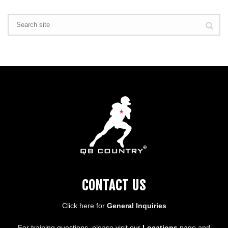
CONTACT US
Click here for
General Inquiries
For training questions, please visit our
Locations
page and