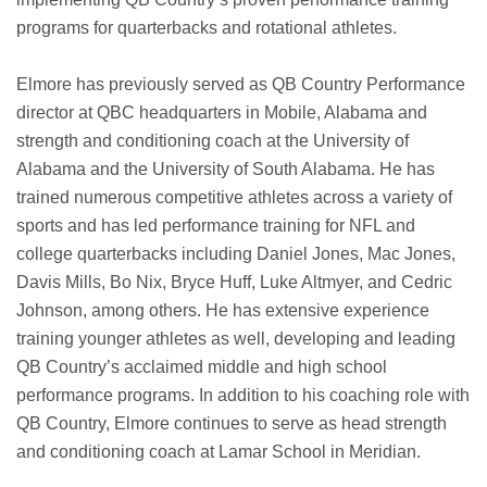
programs for quarterbacks and rotational athletes.
Elmore has previously served as QB Country Performance
director at QBC headquarters in Mobile, Alabama and
strength and conditioning coach at the University of
Alabama and the University of South Alabama. He has
trained numerous competitive athletes across a variety of
sports and has led performance training for NFL and
college quarterbacks including Daniel Jones, Mac Jones,
Davis Mills, Bo Nix, Bryce Huff, Luke Altmyer, and Cedric
Johnson, among others. He has extensive experience
training younger athletes as well, developing and leading
QB Country’s acclaimed middle and high school
performance programs. In addition to his coaching role with
QB Country, Elmore continues to serve as head strength
and conditioning coach at Lamar School in Meridian.