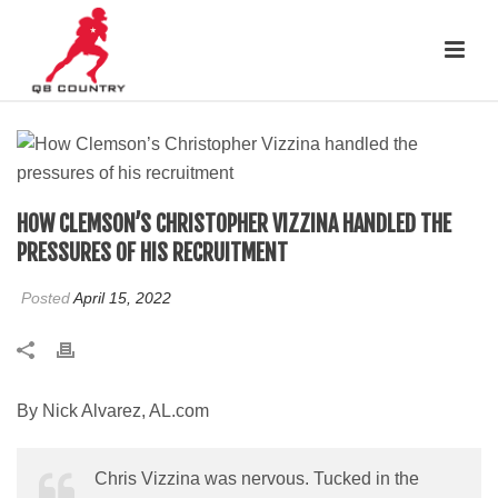
HOW CLEMSON’S CHRISTOPHER VIZZINA HANDLED THE
PRESSURES OF HIS RECRUITMENT
Posted
April 15, 2022
By Nick Alvarez, AL.com
Chris Vizzina was nervous. Tucked in the