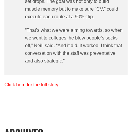
set drops. The goal was not only to build
muscle memory but to make sure “CV,” could
execute each route at a 90% clip.
“That’s what we were aiming towards, so when
we went to colleges, he blew people’s socks
off,” Neill said. “And it did. It worked. I think that
conversation with the staff was preventative
and also strategic.”
Click here for the full story.