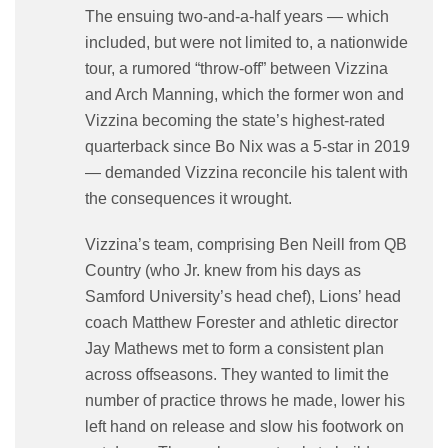
The ensuing two-and-a-half years — which
included, but were not limited to, a nationwide
tour, a rumored “throw-off” between Vizzina
and Arch Manning, which the former won and
Vizzina becoming the state’s highest-rated
quarterback since Bo Nix was a 5-star in 2019
— demanded Vizzina reconcile his talent with
the consequences it wrought.
Vizzina’s team, comprising Ben Neill from QB
Country (who Jr. knew from his days as
Samford University’s head chef), Lions’ head
coach Matthew Forester and athletic director
Jay Mathews met to form a consistent plan
across offseasons. They wanted to limit the
number of practice throws he made, lower his
left hand on release and slow his footwork on