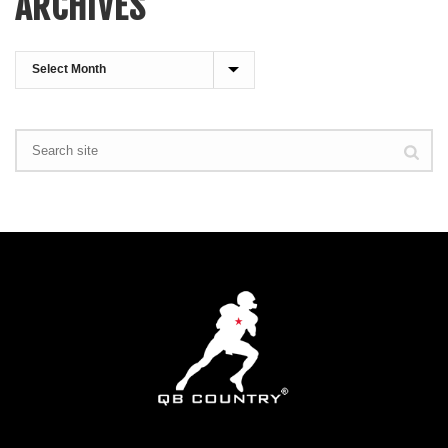
ARCHIVES
Archives