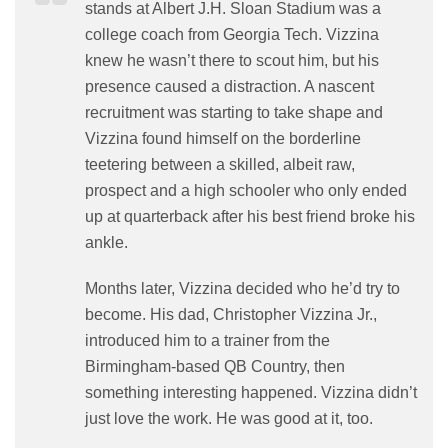
stands at Albert J.H. Sloan Stadium was a
college coach from Georgia Tech. Vizzina
knew he wasn’t there to scout him, but his
presence caused a distraction. A nascent
recruitment was starting to take shape and
Vizzina found himself on the borderline
teetering between a skilled, albeit raw,
prospect and a high schooler who only ended
up at quarterback after his best friend broke his
ankle.
Months later, Vizzina decided who he’d try to
become. His dad, Christopher Vizzina Jr.,
introduced him to a trainer from the
Birmingham-based QB Country, then
something interesting happened. Vizzina didn’t
just love the work. He was good at it, too.