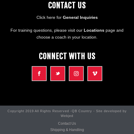
CONTACT US
Click here for
General Inquiries
For training questions, please visit our
Locations
page and
choose a coach in your location.
CONNECT WITH US
Copyright 2019 All Rights Reserved -QB Country - Site developed by
Webjed
Contact Us
Shipping & Handling