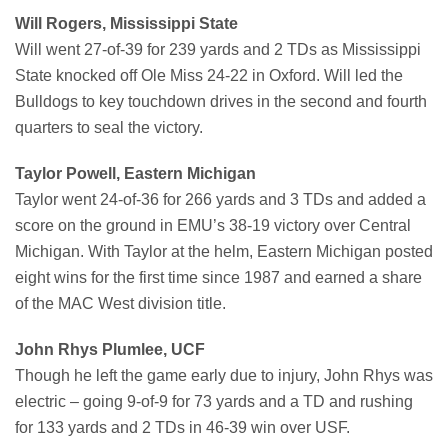
Will Rogers, Mississippi State
Will went 27-of-39 for 239 yards and 2 TDs as Mississippi
State knocked off Ole Miss 24-22 in Oxford. Will led the
Bulldogs to key touchdown drives in the second and fourth
quarters to seal the victory.
Taylor Powell, Eastern Michigan
Taylor went 24-of-36 for 266 yards and 3 TDs and added a
score on the ground in EMU’s 38-19 victory over Central
Michigan. With Taylor at the helm, Eastern Michigan posted
eight wins for the first time since 1987 and earned a share
of the MAC West division title.
John Rhys Plumlee, UCF
Though he left the game early due to injury, John Rhys was
electric – going 9-of-9 for 73 yards and a TD and rushing
for 133 yards and 2 TDs in 46-39 win over USF.