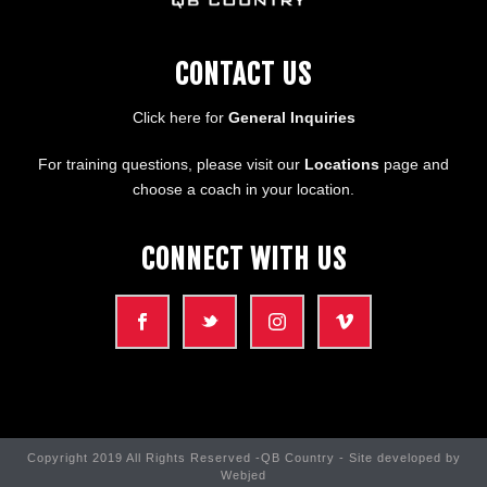
CONTACT US
Click here for
General Inquiries
For training questions, please visit our
Locations
page and
choose a coach in your location.
CONNECT WITH US
Copyright 2019 All Rights Reserved -QB Country - Site developed by
Webjed