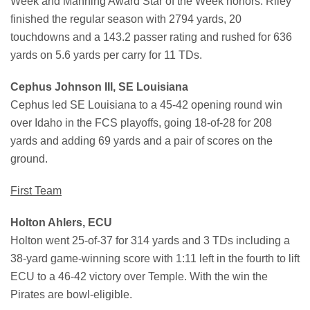
Week and Manning Award Star of the Week honors. Riley
finished the regular season with 2794 yards, 20
touchdowns and a 143.2 passer rating and rushed for 636
yards on 5.6 yards per carry for 11 TDs.
Cephus Johnson III, SE Louisiana
Cephus led SE Louisiana to a 45-42 opening round win
over Idaho in the FCS playoffs, going 18-of-28 for 208
yards and adding 69 yards and a pair of scores on the
ground.
First Team
Holton Ahlers, ECU
Holton went 25-of-37 for 314 yards and 3 TDs including a
38-yard game-winning score with 1:11 left in the fourth to lift
ECU to a 46-42 victory over Temple. With the win the
Pirates are bowl-eligible.