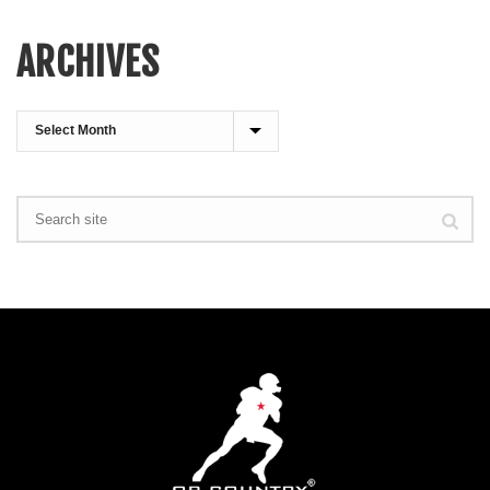
ARCHIVES
Archives