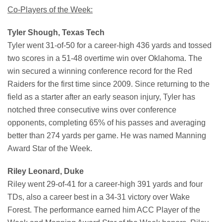
Co-Players of the Week:
Tyler Shough, Texas Tech
Tyler went 31-of-50 for a career-high 436 yards and tossed
two scores in a 51-48 overtime win over Oklahoma. The
win secured a winning conference record for the Red
Raiders for the first time since 2009. Since returning to the
field as a starter after an early season injury, Tyler has
notched three consecutive wins over conference
opponents, completing 65% of his passes and averaging
better than 274 yards per game. He was named Manning
Award Star of the Week.
Riley Leonard, Duke
Riley went 29-of-41 for a career-high 391 yards and four
TDs, also a career best in a 34-31 victory over Wake
Forest. The performance earned him ACC Player of the