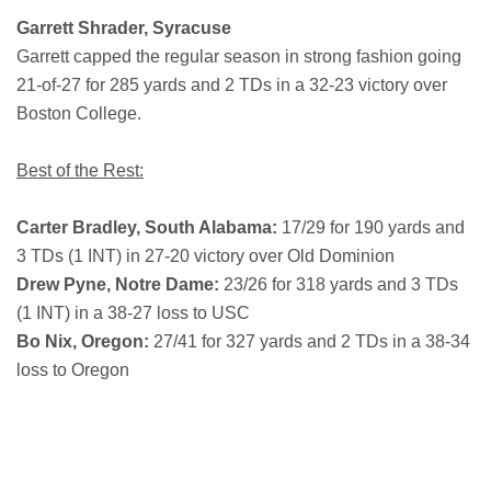
Garrett Shrader, Syracuse
Garrett capped the regular season in strong fashion going
21-of-27 for 285 yards and 2 TDs in a 32-23 victory over
Boston College.
Best of the Rest:
Carter Bradley, South Alabama:
17/29 for 190 yards and
3 TDs (1 INT) in 27-20 victory over Old Dominion
Drew Pyne, Notre Dame:
23/26 for 318 yards and 3 TDs
(1 INT) in a 38-27 loss to USC
Bo Nix, Oregon:
27/41 for 327 yards and 2 TDs in a 38-34
loss to Oregon