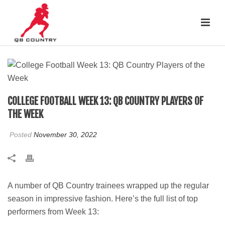
COLLEGE FOOTBALL WEEK 13: QB COUNTRY PLAYERS OF
THE WEEK
Posted
November 30, 2022
A number of QB Country trainees wrapped up the regular
season in impressive fashion. Here’s the full list of top
performers from Week 13: