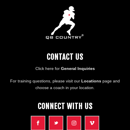
CONTACT US
Click here for
General Inquiries
For training questions, please visit our
Locations
page and
choose a coach in your location.
CONNECT WITH US