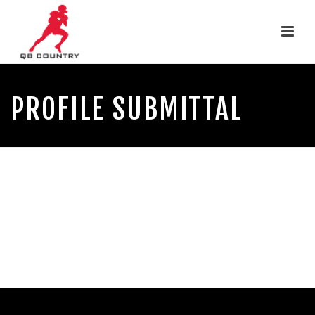
PROFILE SUBMITTAL