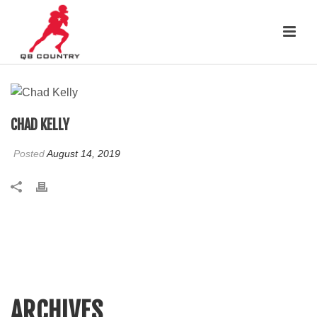
CHAD KELLY
Posted
August 14, 2019
ARCHIVES