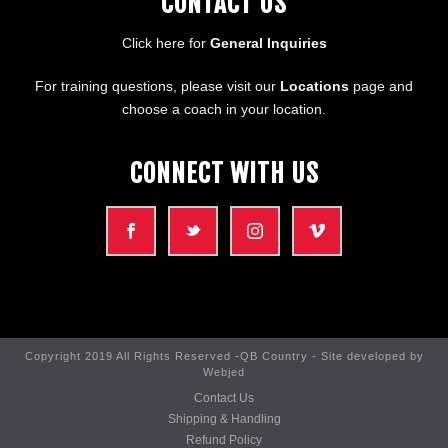
CONTACT US
Click here for
General Inquiries
For training questions, please visit our
Locations
page and
choose a coach in your location.
CONNECT WITH US
Copyright 2019 All Rights Reserved -QB Country - Site developed by
Webjed
Contact Us
Shipping & Handling
Refund Policy