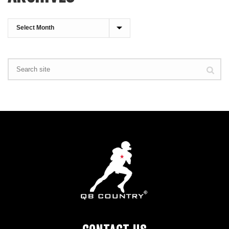
Archives